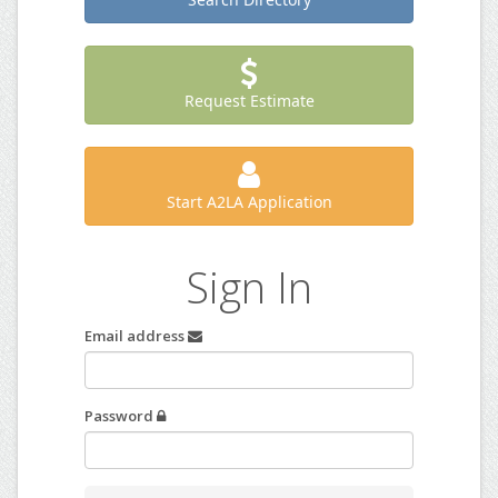
Request Estimate
Start A2LA Application
Sign In
Email address
Password