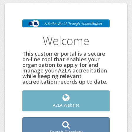
Welcome
This customer portal is a secure
on-line tool that enables your
organization to apply for and
manage your A2LA accreditation
while keeping relevant
accreditation records up to date.
A2LA Website
Search Directory