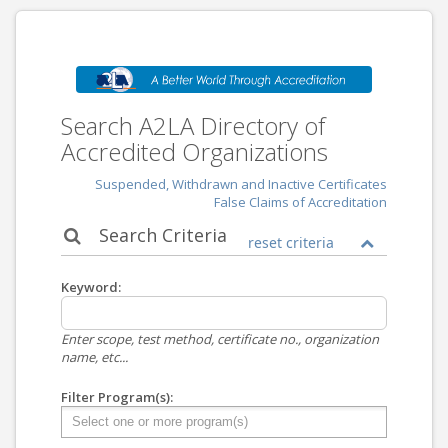
Search A2LA Directory of
Accredited Organizations
Suspended, Withdrawn and Inactive Certificates
False Claims of Accreditation
Search Criteria
reset criteria
Keyword:
Enter scope, test method, certificate no., organization
name, etc...
Filter Program(s):