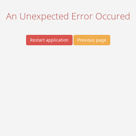
An Unexpected Error Occured
Restart application
Previous page