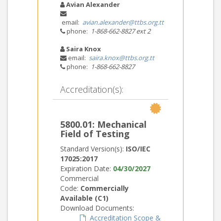
Avian Alexander
email:
avian.alexander@ttbs.org.tt
phone:
1-868-662-8827 ext 2
Saira Knox
email:
saira.knox@ttbs.org.tt
phone:
1-868-662-8827
Accreditation(s):
5800.01: Mechanical
Field of Testing
Standard Version(s):
ISO/IEC
17025:2017
Expiration Date:
04/30/2027
Commercial
Code:
Commercially
Available (C1)
Download Documents:
Accreditation Scope &