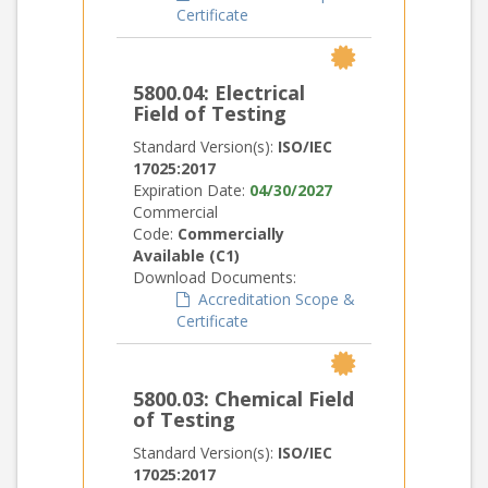
Certificate
5800.04: Electrical
Field of Testing
Standard Version(s):
ISO/IEC
17025:2017
Expiration Date:
04/30/2027
Commercial
Code:
Commercially
Available (C1)
Download Documents:
Accreditation Scope &
Certificate
5800.03: Chemical Field
of Testing
Standard Version(s):
ISO/IEC
17025:2017