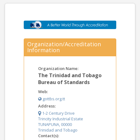
Organization/Accreditation
Information
Organization Name:
The Trinidad and Tobago
Bureau of Standards
Web:
gottbs.org.tt
Address:
1-2 Century Drive
Trincity Industrial Estate
TUNAPUNA, 00000
Trinidad and Tobago
Contact(s):