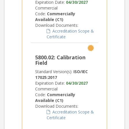
Expiration Date:
04/30/2027
Commercial
Code:
Commercially
Available (C1)
Download Documents:
Accreditation Scope &
Certificate
5800.02: Calibration
Field
Standard Version(s):
ISO/IEC
17025:2017
Expiration Date:
04/30/2027
Commercial
Code:
Commercially
Available (C1)
Download Documents:
Accreditation Scope &
Certificate