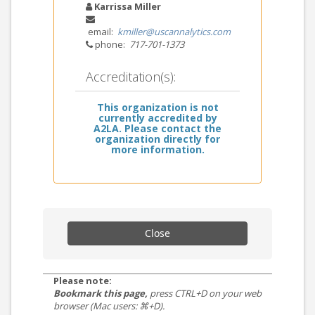
Karrissa Miller
email:
kmiller@uscannalytics.com
phone:
717-701-1373
Accreditation(s):
This organization is not
currently accredited by
A2LA. Please contact the
organization directly for
more information.
Close
Please note:
Bookmark this page,
press CTRL+D on your web
browser (Mac users: ⌘+D).