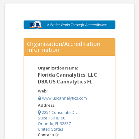
Organization/Accreditation
Information
Organization Name:
Florida Cannalytics, LLC
DBA US Cannalytics FL
Web:
www.uscannalytics.com
Address:
2251 Consulate Dr.
Suite 150 &160
Orlando, FL 32837
United States
Contact(s):