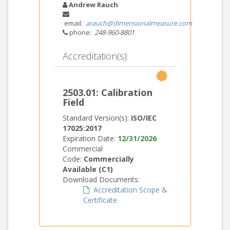
Andrew Rauch
email:
arauch@dimensionalmeasure.com
phone:
248-960-8801
Accreditation(s):
2503.01: Calibration
Field
Standard Version(s):
ISO/IEC
17025:2017
Expiration Date:
12/31/2026
Commercial
Code:
Commercially
Available (C1)
Download Documents:
Accreditation Scope &
Certificate