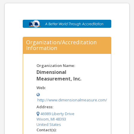
Organization/Accreditation
Information
Organization Name:
Dimensional
Measurement, Inc.
Web:
http://www.dimensionalmeasure.com/
Address:
46989 Liberty Drive
Wixom, MI 48393
United States
Contact(s):