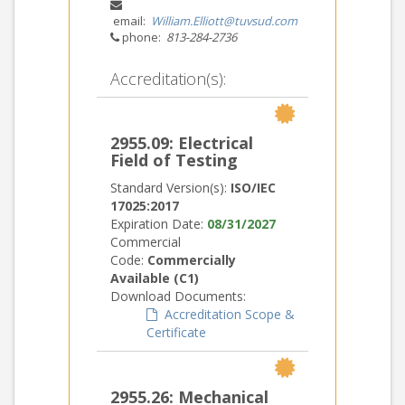
email:
William.Elliott@tuvsud.com
phone:
813-284-2736
Accreditation(s):
2955.09: Electrical
Field of Testing
Standard Version(s):
ISO/IEC
17025:2017
Expiration Date:
08/31/2027
Commercial
Code:
Commercially
Available (C1)
Download Documents:
Accreditation Scope &
Certificate
2955.26: Mechanical