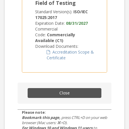
Field of Testing
Standard Version(s):
ISO/IEC
17025:2017
Expiration Date:
08/31/2027
Commercial
Code:
Commercially
Available (C1)
Download Documents:
Accreditation Scope &
Certificate
Close
Please note:
Bookmark this page,
press CTRL+D on your web
browser (Mac users: ⌘+D).
For Windows 10 and Windows 11 users
to