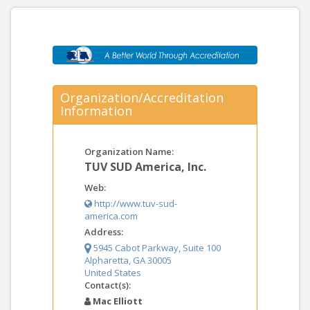
Organization/Accreditation
Information
Organization Name:
TUV SUD America, Inc.
Web:
http://www.tuv-sud-
america.com
Address:
5945 Cabot Parkway, Suite 100
Alpharetta, GA 30005
United States
Contact(s):
Mac Elliott