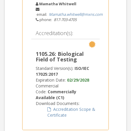
Mamatha Whitwell
email:
Mamatha.whitwell@mxns.com
phone:
817-703-4705
Accreditation(s):
1105.26: Biological
Field of Testing
Standard Version(s):
ISO/IEC
17025:2017
Expiration Date:
02/29/2028
Commercial
Code:
Commercially
Available (C1)
Download Documents:
Accreditation Scope &
Certificate