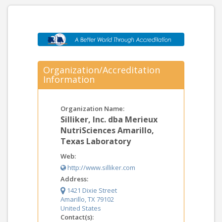
Organization/Accreditation
Information
Organization Name:
Silliker, Inc. dba Merieux
NutriSciences Amarillo,
Texas Laboratory
Web:
http://www.silliker.com
Address:
1421 Dixie Street
Amarillo, TX 79102
United States
Contact(s):