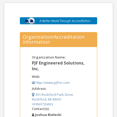
Organization/Accreditation
Information
Organization Name:
PJF Engineered Solutions,
Inc.
Web:
http://www.pjfinc.com
Address:
301 Rockford Park Drive
Rockford, MI 49341
United States
Contact(s):
Joshua Bielecki