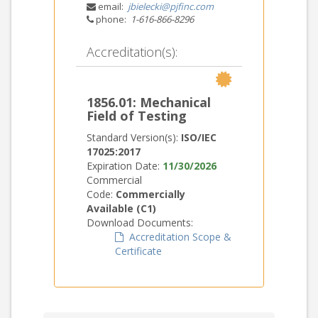
email:
jbielecki@pjfinc.com
phone:
1-616-866-8296
Accreditation(s):
1856.01: Mechanical
Field of Testing
Standard Version(s):
ISO/IEC
17025:2017
Expiration Date:
11/30/2026
Commercial
Code:
Commercially
Available (C1)
Download Documents:
Accreditation Scope &
Certificate