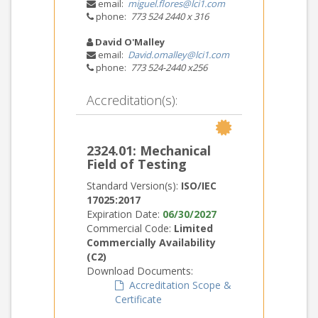
email:
miguel.flores@lci1.com
phone:
773 524 2440 x 316
David O'Malley
email:
David.omalley@lci1.com
phone:
773 524-2440 x256
Accreditation(s):
2324.01: Mechanical
Field of Testing
Standard Version(s):
ISO/IEC
17025:2017
Expiration Date:
06/30/2027
Commercial Code:
Limited
Commercially Availability
(C2)
Download Documents:
Accreditation Scope &
Certificate