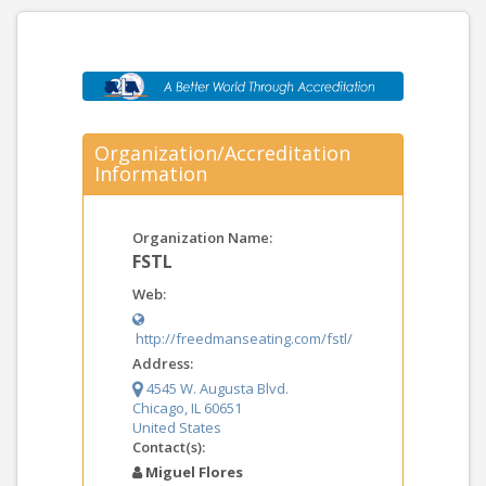
Organization/Accreditation
Information
Organization Name:
FSTL
Web:
http://freedmanseating.com/fstl/
Address:
4545 W. Augusta Blvd.
Chicago, IL 60651
United States
Contact(s):
Miguel Flores