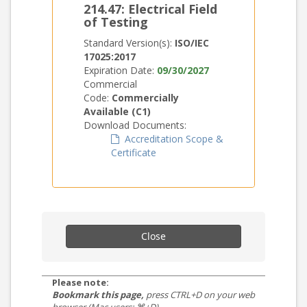
214.47: Electrical Field
of Testing
Standard Version(s):
ISO/IEC
17025:2017
Expiration Date:
09/30/2027
Commercial
Code:
Commercially
Available (C1)
Download Documents:
Accreditation Scope &
Certificate
Close
Please note:
Bookmark this page,
press CTRL+D on your web
browser (Mac users: ⌘+D).