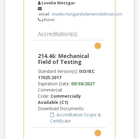
Lovelie Metzgar
email:
lovelie.metzgar@elementdefense.com
phone:
Accreditation(s):
214.46: Mechanical
Field of Testing
Standard Version(s):
ISO/IEC
17025:2017
Expiration Date:
09/30/2027
Commercial
Code:
Commercially
Available (C1)
Download Documents:
Accreditation Scope &
Certificate