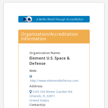
Organization/Accreditation
Information
Organization Name:
Element U.S. Space &
Defense
Web:
http://www.elementdefense.com
Address:
5325 Old Winter Garden Rd.
Orlando, FL 32811
United States
Contact(s):