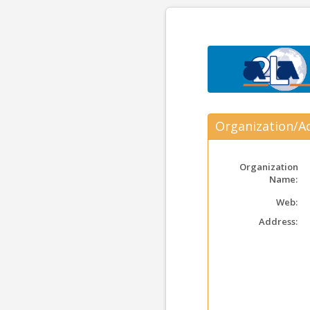
Organization/Ac
Organization
Name:
Web:
Address: