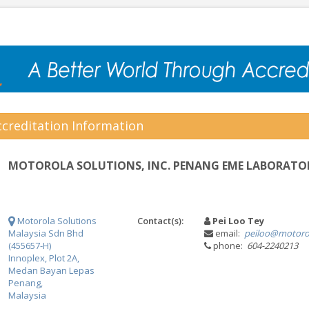
creditation Information
MOTOROLA SOLUTIONS, INC. PENANG EME LABORATO
Motorola Solutions
Contact(s):
Pei Loo Tey
Malaysia Sdn Bhd
email:
peiloo@motoro
(455657-H)
phone:
604-2240213
Innoplex, Plot 2A,
Medan Bayan Lepas
Penang,
Malaysia