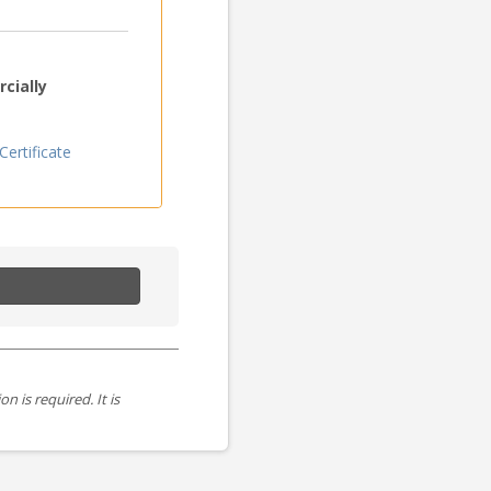
cially
ertificate
is required. It is