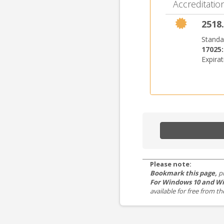
Accreditation
2518.
Standa
17025
Expira
Please note:
Bookmark this page,
p
For Windows 10 and Wi
available for free from 