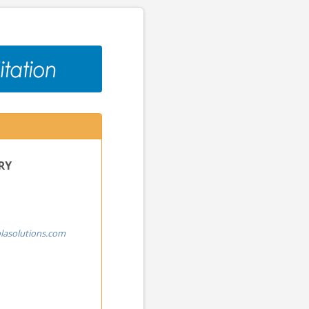
RY
lasolutions.com