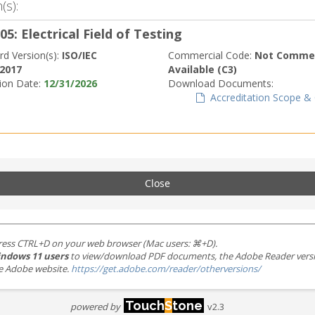
(s):
05: Electrical Field of Testing
rd Version(s):
ISO/IEC
Commercial Code:
Not Commer
:2017
Available (C3)
tion Date:
12/31/2026
Download Documents:
Accreditation Scope & C
Close
ress CTRL+D on your web browser (Mac users: ⌘+D).
ndows 11 users
to view/download PDF documents, the Adobe Reader version 
the Adobe website.
https://get.adobe.com/reader/otherversions/
Touch
S
tone
powered by
v2.3