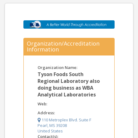
Organization/Accreditation
Information
Organization Name:
Tyson Foods South
Regional Laboratory also
doing business as WBA
Analytical Laboratories
Web:
Address:
110 Metroplex Blvd. Suite F
Pearl, MS 39208
United States
Contact(s):