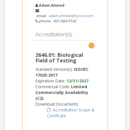
Adam Ahmed
email:
adam.ahmed@tyson.com
phone:
601-664-9142
Accreditation(s):
2646.01: Biological
Field of Testing
Standard Version(s):
ISO/IEC
17025:2017
Expiration Date:
12/31/2027
Commercial Code:
Limited
Commercially Availability
(C2)
Download Documents:
Accreditation Scope &
Certificate