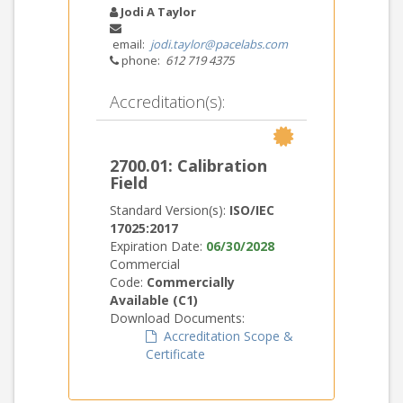
Jodi A Taylor
email:
jodi.taylor@pacelabs.com
phone:
612 719 4375
Accreditation(s):
2700.01: Calibration
Field
Standard Version(s):
ISO/IEC
17025:2017
Expiration Date:
06/30/2028
Commercial
Code:
Commercially
Available (C1)
Download Documents:
Accreditation Scope &
Certificate