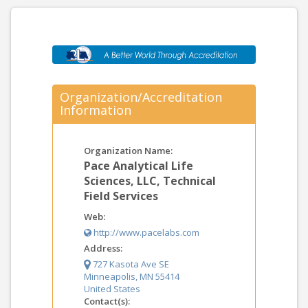
Organization/Accreditation
Information
Organization Name:
Pace Analytical Life
Sciences, LLC, Technical
Field Services
Web:
http://www.pacelabs.com
Address:
727 Kasota Ave SE
Minneapolis, MN 55414
United States
Contact(s):