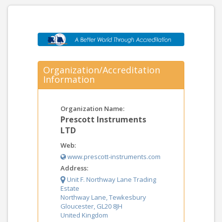
Organization/Accreditation
Information
Organization Name:
Prescott Instruments
LTD
Web:
www.prescott-instruments.com
Address:
Unit F. Northway Lane Trading
Estate
Northway Lane, Tewkesbury
Gloucester, GL20 8JH
United Kingdom