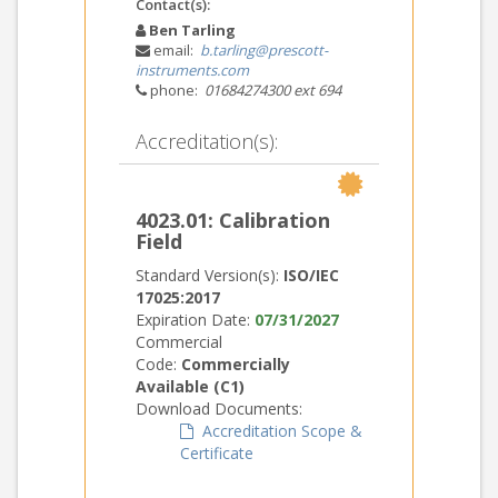
Contact(s):
Ben Tarling
email:
b.tarling@prescott-
instruments.com
phone:
01684274300 ext 694
Accreditation(s):
4023.01: Calibration
Field
Standard Version(s):
ISO/IEC
17025:2017
Expiration Date:
07/31/2027
Commercial
Code:
Commercially
Available (C1)
Download Documents:
Accreditation Scope &
Certificate