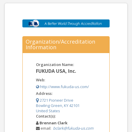
Organization/Accreditation
Information
Organization Name:
FUKUDA USA, Inc.
Web:
http://www.fukuda-us.com/
Address:
2721 Pioneer Drive
Bowling Green, KY 42101
United States
Contact(s):
Brennan Clark
email:
bclark@fukuda-us.com