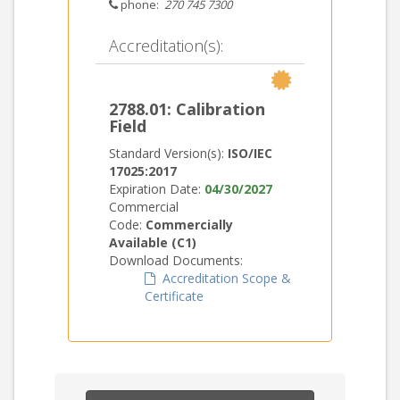
phone:
270 745 7300
Accreditation(s):
2788.01: Calibration
Field
Standard Version(s):
ISO/IEC
17025:2017
Expiration Date:
04/30/2027
Commercial
Code:
Commercially
Available (C1)
Download Documents:
Accreditation Scope &
Certificate