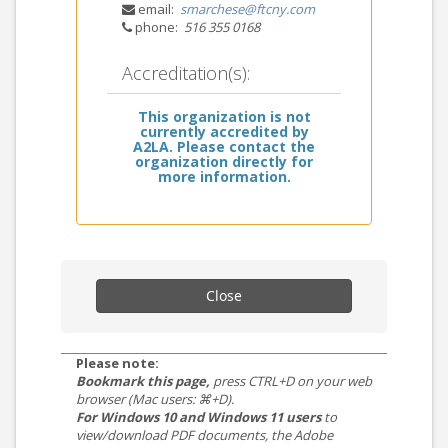
email:
smarchese@ftcny.com
phone:
516 355 0168
Accreditation(s):
This organization is not
currently accredited by
A2LA. Please contact the
organization directly for
more information.
Close
Please note:
Bookmark this page,
press CTRL+D on your web
browser (Mac users: ⌘+D).
For Windows 10 and Windows 11 users
to
view/download PDF documents, the Adobe