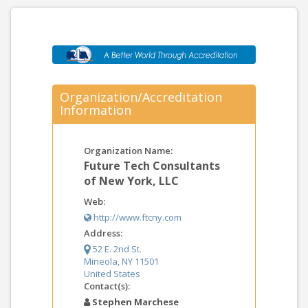
Organization/Accreditation
Information
Organization Name:
Future Tech Consultants
of New York, LLC
Web:
http://www.ftcny.com
Address:
52 E. 2nd St.
Mineola, NY 11501
United States
Contact(s):
Stephen Marchese