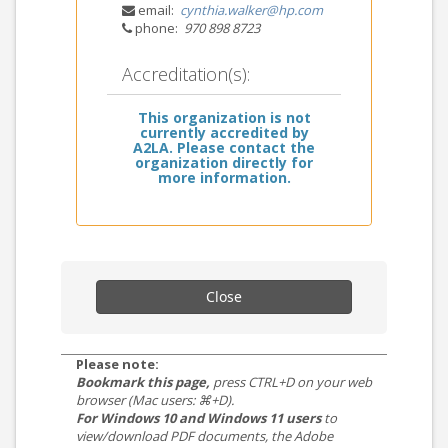
email:
cynthia.walker@hp.com
phone:
970 898 8723
Accreditation(s):
This organization is not
currently accredited by
A2LA. Please contact the
organization directly for
more information.
Close
Please note:
Bookmark this page,
press CTRL+D on your web
browser (Mac users: ⌘+D).
For Windows 10 and Windows 11 users
to
view/download PDF documents, the Adobe