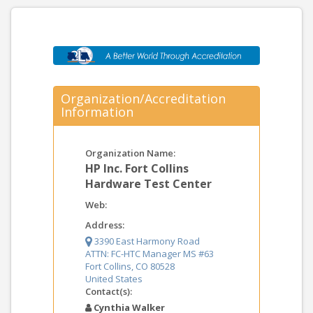
Organization/Accreditation
Information
Organization Name:
HP Inc. Fort Collins
Hardware Test Center
Web:
Address:
3390 East Harmony Road
ATTN: FC-HTC Manager MS #63
Fort Collins, CO 80528
United States
Contact(s):
Cynthia Walker