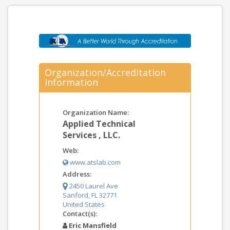
Organization/Accreditation
Information
Organization Name:
Applied Technical
Services , LLC.
Web:
www.atslab.com
Address:
2450 Laurel Ave
Sanford, FL 32771
United States
Contact(s):
Eric Mansfield