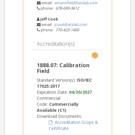
email:
emansfield@atslab.com
phone:
678-699-3612
Jeff Cook
email:
jcook@atslab.com
phone:
770-423-1400
Accreditation(s):
1888.07: Calibration
Field
Standard Version(s):
ISO/IEC
17025:2017
Expiration Date:
04/30/2027
Commercial
Code:
Commercially
Available (C1)
Download Documents:
Accreditation Scope &
Certificate