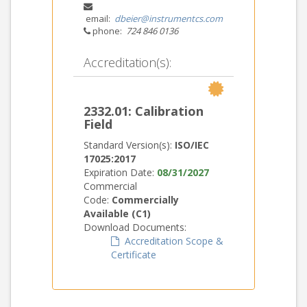
email:
dbeier@instrumentcs.com
phone:
724 846 0136
Accreditation(s):
2332.01: Calibration
Field
Standard Version(s):
ISO/IEC
17025:2017
Expiration Date:
08/31/2027
Commercial
Code:
Commercially
Available (C1)
Download Documents:
Accreditation Scope &
Certificate