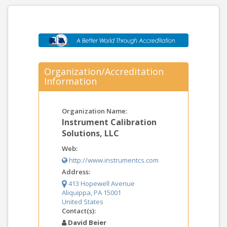
Organization/Accreditation
Information
Organization Name:
Instrument Calibration
Solutions, LLC
Web:
http://www.instrumentcs.com
Address:
413 Hopewell Avenue
Aliquippa, PA 15001
United States
Contact(s):
David Beier