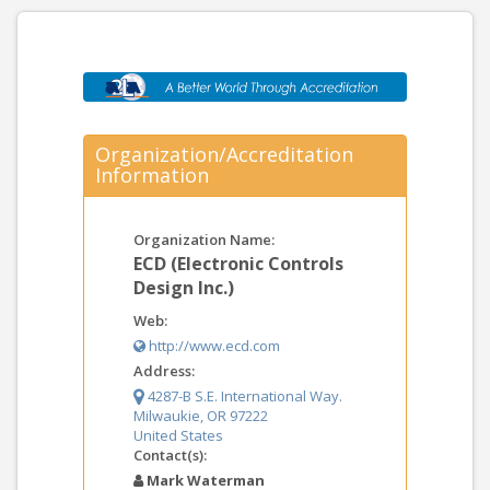
Organization/Accreditation
Information
Organization Name:
ECD (Electronic Controls
Design Inc.)
Web:
http://www.ecd.com
Address:
4287-B S.E. International Way.
Milwaukie, OR 97222
United States
Contact(s):
Mark Waterman