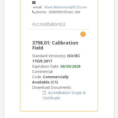
email:
Mark.Waterman@ECD.com
phone:
5036596100 ext. 264
Accreditation(s):
3798.01: Calibration
Field
Standard Version(s):
ISO/IEC
17025:2017
Expiration Date:
06/30/2028
Commercial
Code:
Commercially
Available (C1)
Download Documents:
Accreditation Scope &
Certificate