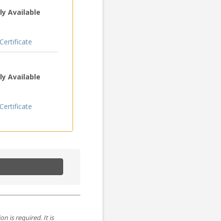
y Available
ertificate
y Available
ertificate
is required. It is