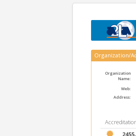
Organization/Ac
Organization
Name:
Web:
Address:
Accreditation
2455