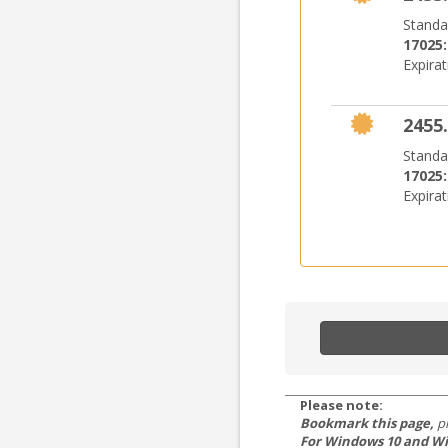
Standa
17025
Expira
2455.
Standa
17025
Expira
Please note:
Bookmark this page,
p
For Windows 10 and Wi