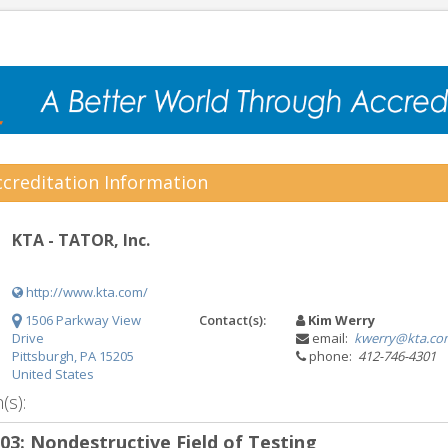
creditation Information
KTA - TATOR, Inc.
http://www.kta.com/
1506 Parkway View
Contact(s):
Kim Werry
Drive
email:
kwerry@kta.co
Pittsburgh, PA 15205
phone:
412-746-4301
United States
(s):
.03: Nondestructive Field of Testing