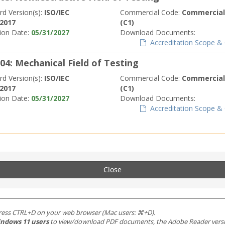
rd Version(s):
ISO/IEC
Commercial Code:
Commerciall
:2017
(C1)
tion Date:
05/31/2027
Download Documents:
Accreditation Scope & C
04: Mechanical Field of Testing
rd Version(s):
ISO/IEC
Commercial Code:
Commerciall
:2017
(C1)
tion Date:
05/31/2027
Download Documents:
Accreditation Scope & C
Close
ress CTRL+D on your web browser (Mac users: ⌘+D).
ndows 11 users
to view/download PDF documents, the Adobe Reader version 