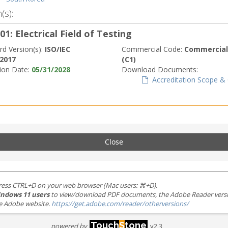
(s):
01: Electrical Field of Testing
rd Version(s):
ISO/IEC
Commercial Code:
Commerciall
:2017
(C1)
tion Date:
05/31/2028
Download Documents:
Accreditation Scope & C
Close
ress CTRL+D on your web browser (Mac users: ⌘+D).
ndows 11 users
to view/download PDF documents, the Adobe Reader version 
the Adobe website.
https://get.adobe.com/reader/otherversions/
Touch
S
tone
powered by
v2.3