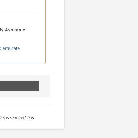
y Available
ertificate
is required. It is