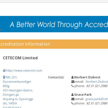
creditation Information
CETECOM Limited
http://www.cetecom.com
RN. 221,
Contact(s):
Norbert Dubost
Dusanventuredigm
email:
Norbert.Dubos
Bldg.
phone:
82 31 321 2988
415 Heungan-daero,
Dongan-gu
Grace Park
Anyang-si, Gyeonggi-
email:
grace.park@ce
do, 14059
phone:
82 31 321 2988
South Korea