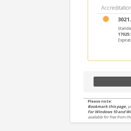
Accreditation
3021.
Standa
17025
Expira
Please note:
Bookmark this page,
p
For Windows 10 and Wi
available for free from 