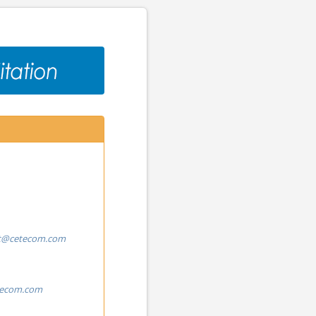
t@cetecom.com
tecom.com