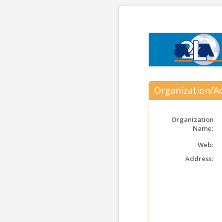
Organization/Ac
Organization
Name:
Web:
Address: