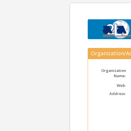
Organization/Ac
Organization
Name:
Web:
Address: