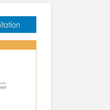
.com
5569