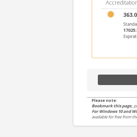
Accreditation
363.0
Standa
17025
Expira
Please note:
Bookmark this page,
p
For Windows 10 and Wi
available for free from 