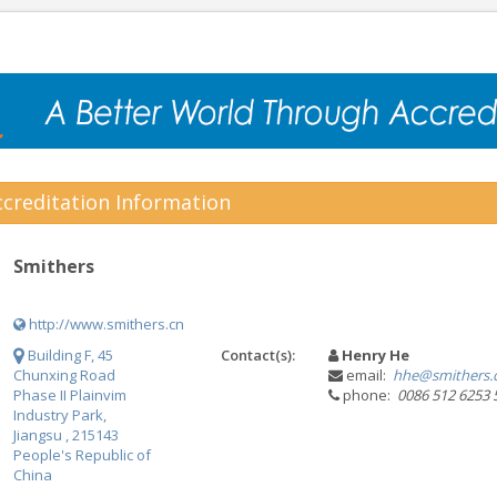
creditation Information
Smithers
http://www.smithers.cn
Building F, 45
Contact(s):
Henry He
Chunxing Road
email:
hhe@smithers
Phase II Plainvim
phone:
0086 512 6253 
Industry Park,
Jiangsu , 215143
People's Republic of
China