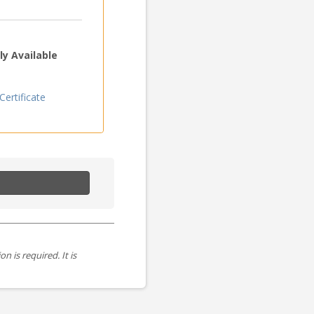
y Available
ertificate
is required. It is