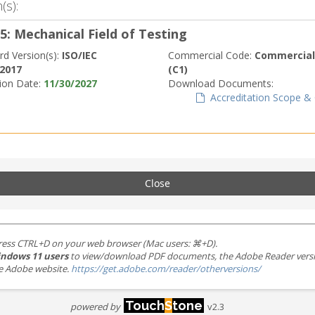
(s):
5: Mechanical Field of Testing
rd Version(s):
ISO/IEC
Commercial Code:
Commerciall
:2017
(C1)
tion Date:
11/30/2027
Download Documents:
Accreditation Scope & C
Close
ress CTRL+D on your web browser (Mac users: ⌘+D).
ndows 11 users
to view/download PDF documents, the Adobe Reader version 
the Adobe website.
https://get.adobe.com/reader/otherversions/
Touch
S
tone
powered by
v2.3