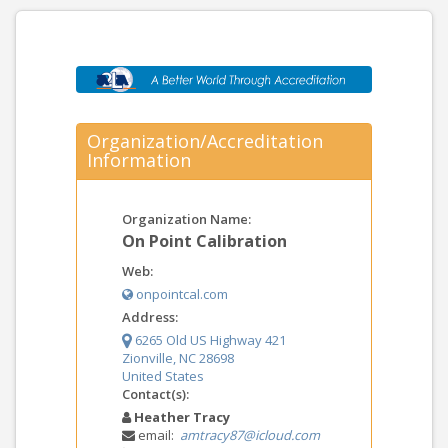
Organization/Accreditation
Information
Organization Name:
On Point Calibration
Web:
onpointcal.com
Address:
6265 Old US Highway 421
Zionville, NC 28698
United States
Contact(s):
Heather Tracy
email:
amtracy87@icloud.com