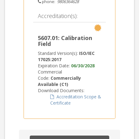
phone:
9806364628
Accreditation(s):
5607.01: Calibration
Field
Standard Version(s):
ISO/IEC
17025:2017
Expiration Date:
06/30/2028
Commercial
Code:
Commercially
Available (C1)
Download Documents:
Accreditation Scope &
Certificate