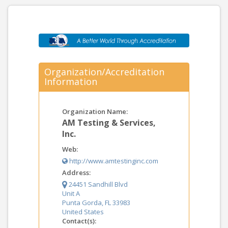
Organization/Accreditation
Information
Organization Name:
AM Testing & Services,
Inc.
Web:
http://www.amtestinginc.com
Address:
24451 Sandhill Blvd
Unit A
Punta Gorda, FL 33983
United States
Contact(s):