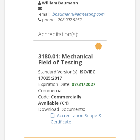
William Baumann
email:
bbaumann@amtesting.com
phone:
708 907 5252
Accreditation(s):
3180.01: Mechanical
Field of Testing
Standard Version(s):
ISO/IEC
17025:2017
Expiration Date:
07/31/2027
Commercial
Code:
Commercially
Available (C1)
Download Documents:
Accreditation Scope &
Certificate