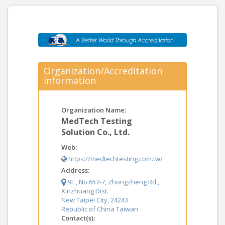
Organization/Accreditation
Information
Organization Name:
MedTech Testing
Solution Co., Ltd.
Web:
https://medtechtesting.com.tw/
Address:
9F., No.657-7, Zhongzheng Rd.,
Xinzhuang Dist.
New Taipei City, 24243
Republic of China Taiwan
Contact(s):