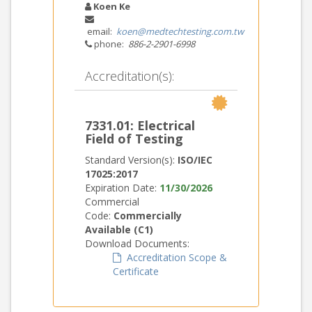
Koen Ke
email:
koen@medtechtesting.com.tw
phone:
886-2-2901-6998
Accreditation(s):
7331.01: Electrical
Field of Testing
Standard Version(s):
ISO/IEC
17025:2017
Expiration Date:
11/30/2026
Commercial
Code:
Commercially
Available (C1)
Download Documents:
Accreditation Scope &
Certificate