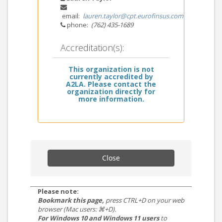
email:
lauren.taylor@cpt.eurofinsus.com
phone:
(762) 435-1689
Accreditation(s):
This organization is not
currently accredited by
A2LA. Please contact the
organization directly for
more information.
Close
Please note:
Bookmark this page,
press CTRL+D on your web
browser (Mac users: ⌘+D).
For Windows 10 and Windows 11 users
to