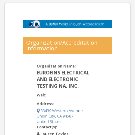
Organization/Accreditation
Information
Organization Name:
EUROFINS ELECTRICAL
AND ELECTRONIC
TESTING NA, INC.
Web:
Address:
33439 Western Avenue
Union City, CA 94587
United States
Contact(s):
Lauren Taylor