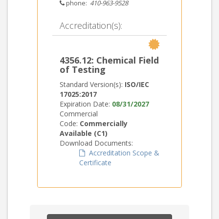
phone:
410-963-9528
Accreditation(s):
4356.12: Chemical Field
of Testing
Standard Version(s):
ISO/IEC
17025:2017
Expiration Date:
08/31/2027
Commercial
Code:
Commercially
Available (C1)
Download Documents:
Accreditation Scope &
Certificate