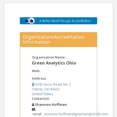
Organization/Accreditation
Information
Organization Name:
Green Analytics Ohio
Web:
Address:
5245 Secor Road, No. 2
Toledo, OH 43623
United States
Contact(s):
Shannon Hoffman
email:
shannon.hoffman@greenanalyticsllc.com