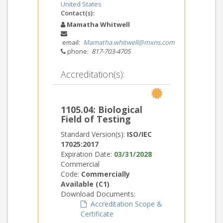
United States
Contact(s):
Mamatha Whitwell
email:
Mamatha.whitwell@mxns.com
phone:
817-703-4705
Accreditation(s):
1105.04: Biological
Field of Testing
Standard Version(s):
ISO/IEC
17025:2017
Expiration Date:
03/31/2028
Commercial
Code:
Commercially
Available (C1)
Download Documents:
Accreditation Scope &
Certificate