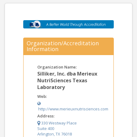
Organization/Accreditation
Information
Organization Name:
Silliker, Inc. dba Merieux
NutriSciences Texas
Laboratory
Web:
http://www.merieuxnutrisciences.com
Address:
330 Westway Place
Suite 400
Arlington, TX 76018