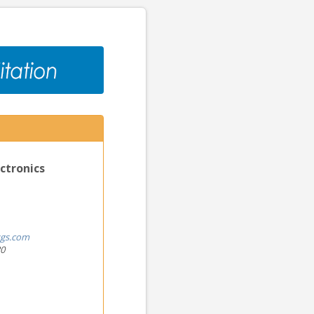
ctronics
gs.com
20