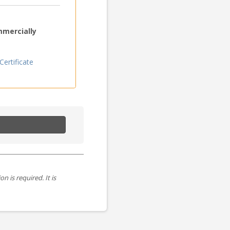
mmercially
ertificate
is required. It is