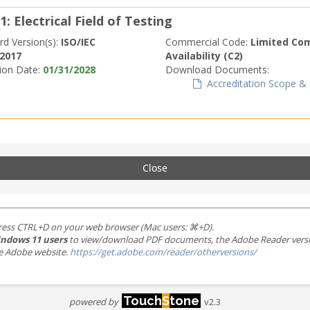
1: Electrical Field of Testing
rd Version(s):
ISO/IEC
Commercial Code:
Limited Co
:2017
Availability (C2)
tion Date:
01/31/2028
Download Documents:
Accreditation Scope & C
Close
ress CTRL+D on your web browser (Mac users: ⌘+D).
ndows 11 users
to view/download PDF documents, the Adobe Reader version 
the Adobe website.
https://get.adobe.com/reader/otherversions/
Touch
S
tone
powered by
v2.3