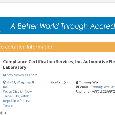
creditation Information
Compliance Certification Services, Inc. Automotive Ele
Laboratory
http://www.sgs.com
No.11, Wugong 6th
Contact(s):
Tommy Wu
Rd.
email:
Tommy.Wu1@s
Wugu District, New
phone:
+886 2 229997
Taipei City, 24891
Republic of China
Taiwan
(s):