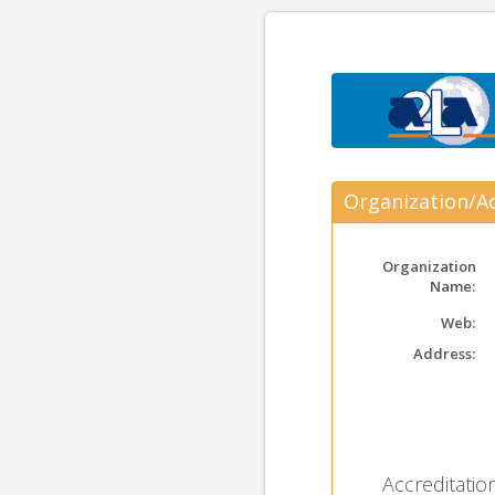
Organization/Ac
Organization
Name:
Web:
Address:
Accreditation