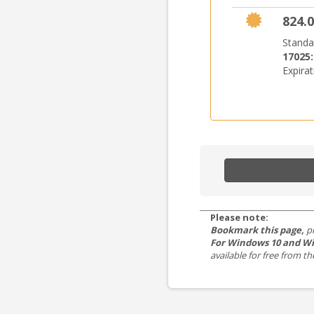
824.0
Standa
17025
Expira
Please note:
Bookmark this page,
p
For Windows 10 and Wi
available for free from 