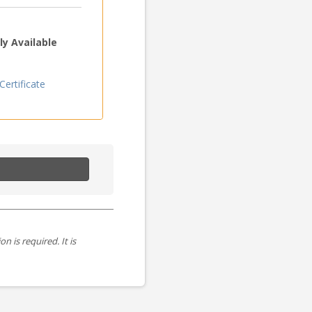
y Available
ertificate
is required. It is