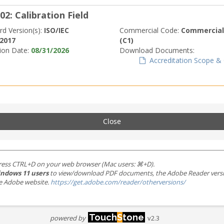
02: Calibration Field
rd Version(s):
ISO/IEC
Commercial Code:
Commerciall
:2017
(C1)
tion Date:
08/31/2026
Download Documents:
Accreditation Scope & C
Close
ress CTRL+D on your web browser (Mac users: ⌘+D).
ndows 11 users
to view/download PDF documents, the Adobe Reader version 
the Adobe website.
https://get.adobe.com/reader/otherversions/
Touch
S
tone
powered by
v2.3