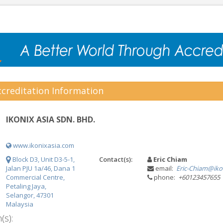
creditation Information
IKONIX ASIA SDN. BHD.
www.ikonixasia.com
Block D3, Unit D3-5-1,
Contact(s):
Eric Chiam
Jalan PJU 1a/46, Dana 1
email:
Eric-Chiam@iko
Commercial Centre,
phone:
+60123457655
Petaling Jaya,
Selangor, 47301
Malaysia
(s):