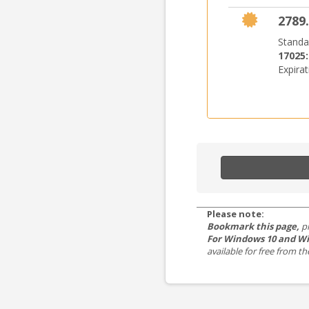
2789.
Standa
17025
Expira
Please note:
Bookmark this page,
p
For Windows 10 and Wi
available for free from 