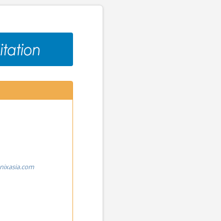
nixasia.com