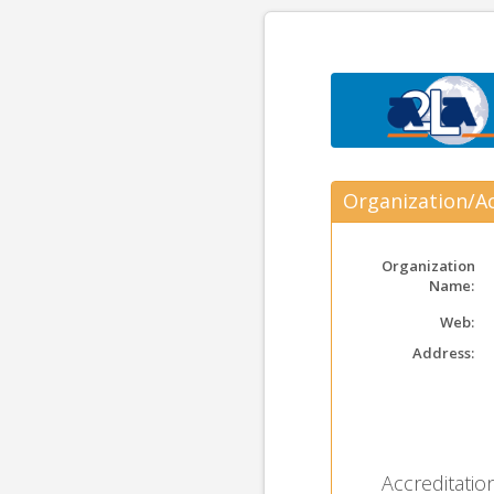
Organization/Ac
Organization
Name:
Web:
Address:
Accreditation