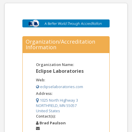
Organization/Accreditation
Information
Organization Name:
Eclipse Laboratories
Web:
eclipselaboratories.com
Address:
1025 North Highway 3
NORTHFIELD, MN 55057
United States
Contact(s):
Brad Paulson