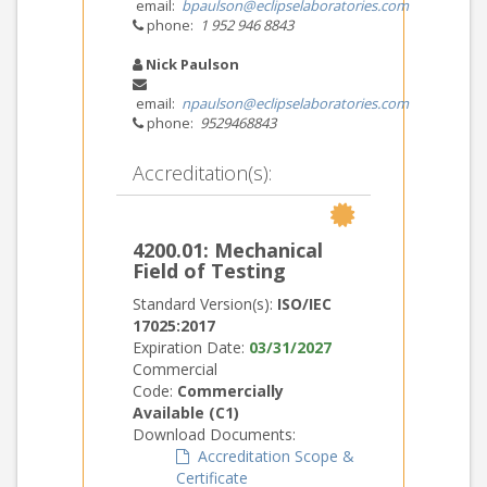
email:
bpaulson@eclipselaboratories.com
phone:
1 952 946 8843
Nick Paulson
email:
npaulson@eclipselaboratories.com
phone:
9529468843
Accreditation(s):
4200.01: Mechanical
Field of Testing
Standard Version(s):
ISO/IEC
17025:2017
Expiration Date:
03/31/2027
Commercial
Code:
Commercially
Available (C1)
Download Documents:
Accreditation Scope &
Certificate