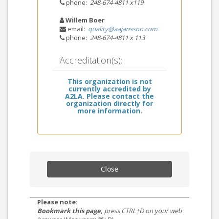
phone:
248-674-4811 x119
Willem Boer
email:
quality@aajansson.com
phone:
248-674-4811 x 113
Accreditation(s):
This organization is not
currently accredited by
A2LA. Please contact the
organization directly for
more information.
Close
Please note:
Bookmark this page,
press CTRL+D on your web