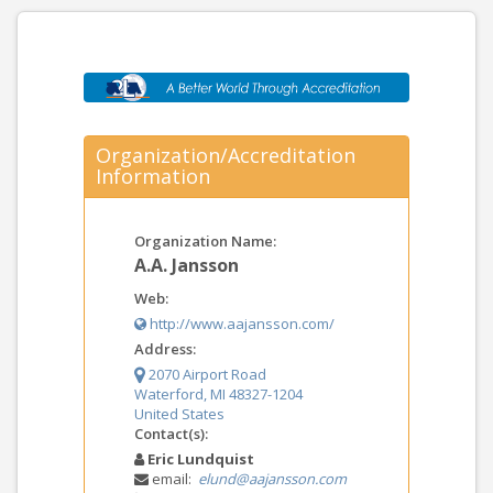
Organization/Accreditation
Information
Organization Name:
A.A. Jansson
Web:
http://www.aajansson.com/
Address:
2070 Airport Road
Waterford, MI 48327-1204
United States
Contact(s):
Eric Lundquist
email:
elund@aajansson.com