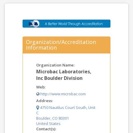
Organization/Accreditation
Information
Organization Name:
Microbac Laboratories,
Inc Boulder Division
Web:
http://www.microbac.com
Address:
4750 Nautilus Court South, Unit
C
Boulder, CO 80301
United States
Contact(s):