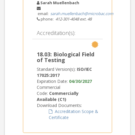
Sarah Muellenbach
email:
sarah.muellenbach@microbac.com
phone:
412-301-4048 ext. 48
Accreditation(s):
18.03: Biological Field
of Testing
Standard Version(s):
ISO/IEC
17025:2017
Expiration Date:
04/30/2027
Commercial
Code:
Commercially
Available (C1)
Download Documents:
Accreditation Scope &
Certificate