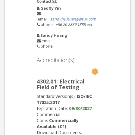
Contact(s):
Geoffy Yin
email:
sandyhy.huang@tuv.com
phone:
+86 20 2839 1888 ext
Sandy Huang
email:
phone:
Accreditation(s):
4302.01: Electrical
Field of Testing
Standard Version(s):
ISO/IEC
17025:2017
Expiration Date:
09/30/2027
Commercial
Code:
Commercially
Available (C1)
Download Documents: