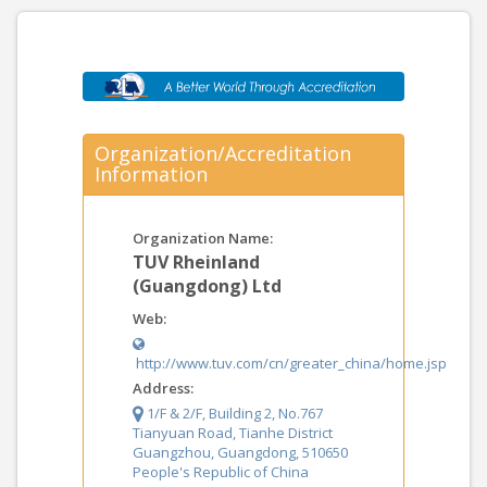
Organization/Accreditation
Information
Organization Name:
TUV Rheinland
(Guangdong) Ltd
Web:
http://www.tuv.com/cn/greater_china/home.jsp
Address:
1/F & 2/F, Building 2, No.767
Tianyuan Road, Tianhe District
Guangzhou, Guangdong, 510650
People's Republic of China