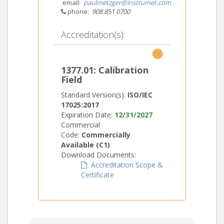
email:
paulmetzger@instrumet.com
phone:
908 851 0700
Accreditation(s):
1377.01: Calibration
Field
Standard Version(s):
ISO/IEC
17025:2017
Expiration Date:
12/31/2027
Commercial
Code:
Commercially
Available (C1)
Download Documents:
Accreditation Scope &
Certificate