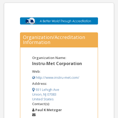
Organization/Accreditation
Information
Organization Name:
Instru-Met Corporation
Web:
http://www.instru-met.com/
Address:
931 Lehigh Ave
Union, NJ 07083
United States
Contact(s):
Paul K Metzger